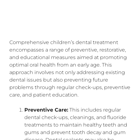
Comprehensive children’s dental treatment
encompasses a range of preventive, restorative,
and educational measures aimed at promoting
optimal oral health from an early age. This
approach involves not only addressing existing
dental issues but also preventing future
problems through regular check-ups, preventive
care, and patient education.
Preventive Care:
This includes regular
dental check-ups, cleanings, and fluoride
treatments to maintain healthy teeth and
gums and prevent tooth decay and gum
disease. Dental sealants may also be