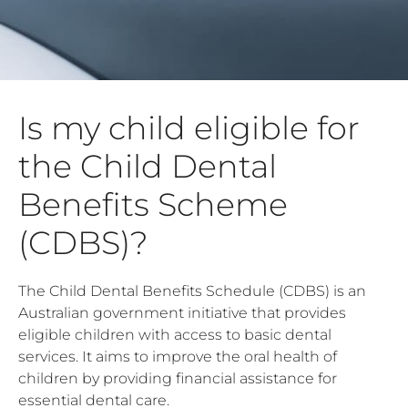
Is my child eligible for
the Child Dental
Benefits Scheme
(CDBS)?
The Child Dental Benefits Schedule (CDBS) is an
Australian government initiative that provides
eligible children with access to basic dental
services. It aims to improve the oral health of
children by providing financial assistance for
essential dental care.