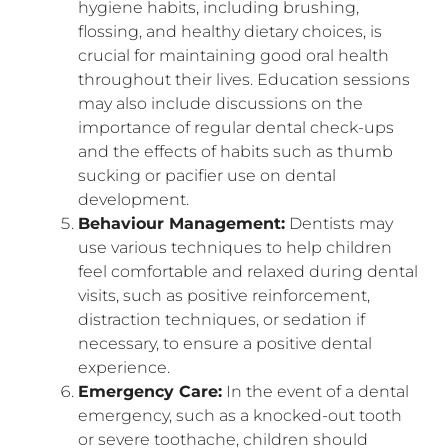
hygiene habits, including brushing,
flossing, and healthy dietary choices, is
crucial for maintaining good oral health
throughout their lives. Education sessions
may also include discussions on the
importance of regular dental check-ups
and the effects of habits such as thumb
sucking or pacifier use on dental
development.
Behaviour Management:
Dentists may
use various techniques to help children
feel comfortable and relaxed during dental
visits, such as positive reinforcement,
distraction techniques, or sedation if
necessary, to ensure a positive dental
experience.
Emergency Care:
In the event of a dental
emergency, such as a knocked-out tooth
or severe toothache, children should