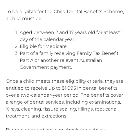
To be eligible for the Child Dental Benefits Scheme,
a child must be:
Aged between 2 and 17 years old for at least 1
day of the calendar year.
Eligible for Medicare.
Part of a family receiving Family Tax Benefit
Part A or another relevant Australian
Government payment.
Once a child meets these eligibility criteria, they are
entitled to receive up to $1,095 in dental benefits
over a two-calendar-year period. The benefits cover
a range of dental services, including examinations,
X-rays, cleaning, fissure sealing, fillings, root canal
treatment, and extractions.
Parents or guardians can check their child’s