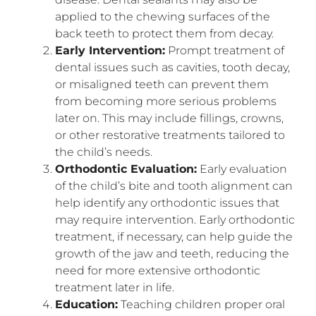
applied to the chewing surfaces of the
back teeth to protect them from decay.
Early Intervention:
Prompt treatment of
dental issues such as cavities, tooth decay,
or misaligned teeth can prevent them
from becoming more serious problems
later on. This may include fillings, crowns,
or other restorative treatments tailored to
the child’s needs.
Orthodontic Evaluation:
Early evaluation
of the child’s bite and tooth alignment can
help identify any orthodontic issues that
may require intervention. Early orthodontic
treatment, if necessary, can help guide the
growth of the jaw and teeth, reducing the
need for more extensive orthodontic
treatment later in life.
Education:
Teaching children proper oral