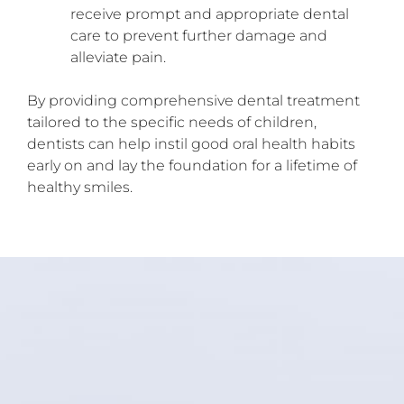
receive prompt and appropriate dental
care to prevent further damage and
alleviate pain.
By providing comprehensive dental treatment
tailored to the specific needs of children,
dentists can help instil good oral health habits
early on and lay the foundation for a lifetime of
healthy smiles.