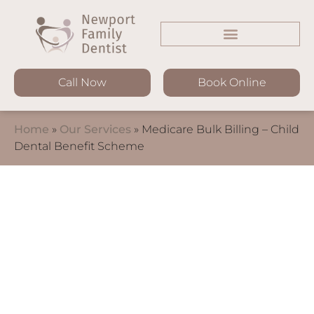
Call Now
Book Online
Home
»
Our Services
»
Medicare Bulk Billing – Child
Dental Benefit Scheme