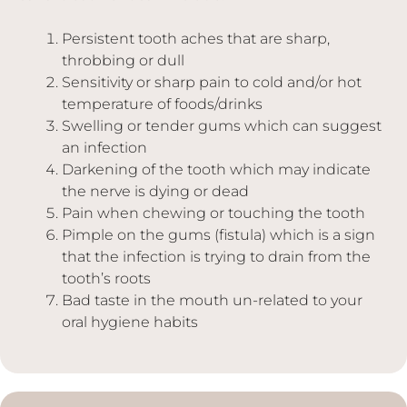
Persistent tooth aches that are sharp,
throbbing or dull
Sensitivity or sharp pain to cold and/or hot
temperature of foods/drinks
Swelling or tender gums which can suggest
an infection
Darkening of the tooth which may indicate
the nerve is dying or dead
Pain when chewing or touching the tooth
Pimple on the gums (fistula) which is a sign
that the infection is trying to drain from the
tooth’s roots
Bad taste in the mouth un-related to your
oral hygiene habits