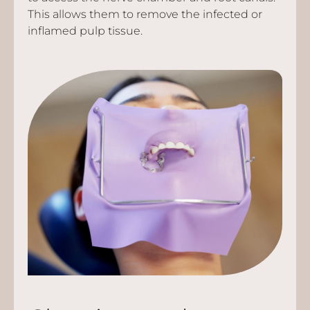
This allows them to remove the infected or
inflamed pulp tissue.