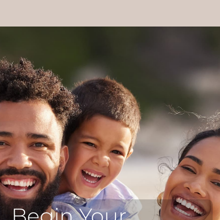
Begin Your