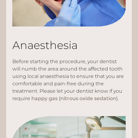
Anaesthesia
Before starting the procedure, your dentist
will numb the area around the affected tooth
using local anaesthesia to ensure that you are
comfortable and pain-free during the
treatment. Please let your dentist know if you
require
happy gas (nitrous oxide sedation)
.