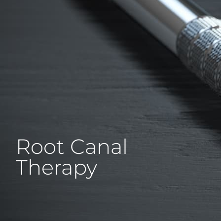
Root Canal
Therapy