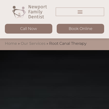
Call Now
Book Online
Home
»
Our Services
»
Root Canal Therapy