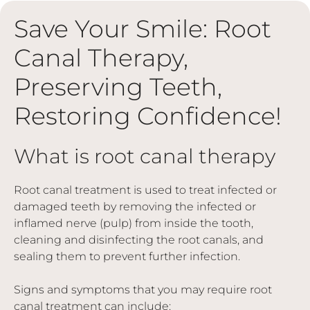
Save Your Smile: Root
Canal Therapy,
Preserving Teeth,
Restoring Confidence!
What is root canal therapy
Root canal treatment is used to treat infected or
damaged teeth by removing the infected or
inflamed nerve (pulp) from inside the tooth,
cleaning and disinfecting the root canals, and
sealing them to prevent further infection.
Signs and symptoms that you may require root
canal treatment can include: