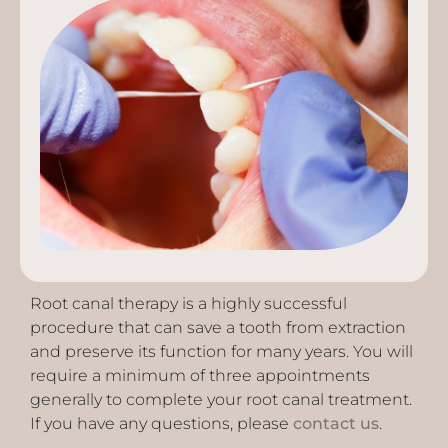
Root canal therapy is a highly successful
procedure that can save a tooth from extraction
and preserve its function for many years. You will
require a minimum of three appointments
generally to complete your root canal treatment.
If you have any questions, please
contact us
.