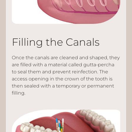
Filling the Canals
Once the canals are cleaned and shaped, they
are filled with a material called gutta-percha
to seal them and prevent reinfection. The
access opening in the crown of the tooth is
then sealed with a temporary or permanent
filling.