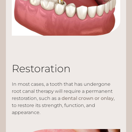
Restoration
In most cases, a tooth that has undergone
root canal therapy will require a permanent
restoration, such as a
dental crown or onlay
,
to restore its strength, function, and
appearance.