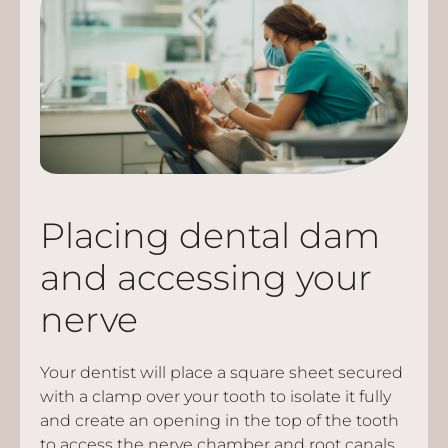
Placing dental dam
and accessing your
nerve
Your dentist will place a square sheet secured
with a clamp over your tooth to isolate it fully
and create an opening in the top of the tooth
to access the nerve chamber and root canals.