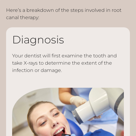
Here’s a breakdown of the steps involved in root
canal therapy:
Diagnosis
Your dentist will first examine the tooth and
take X-rays to determine the extent of the
infection or damage.