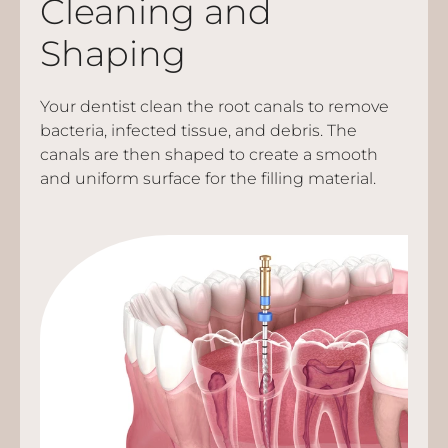
Cleaning and
Shaping
Your dentist clean the root canals to remove
bacteria, infected tissue, and debris. The
canals are then shaped to create a smooth
and uniform surface for the filling material.