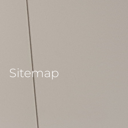
Sitemap