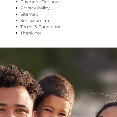
Payment Options
Privacy Policy
Sitemap
Smile.com.au
Terms & Conditions
Thank You