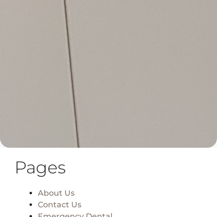
Pages
About Us
Contact Us
Emergency Dental