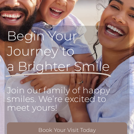
Begin Your
Journey to
a Brighter Smile
Join our family of happy
smiles. We’re excited to
meet yours!
Book Your Visit Today