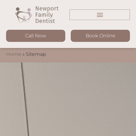
Call Now
Book Online
Home
»
Sitemap