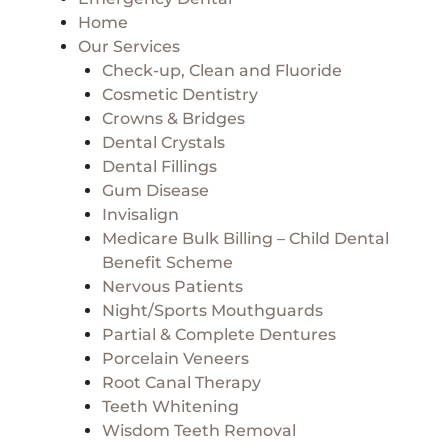
Home
Our Services
Check-up, Clean and Fluoride
Cosmetic Dentistry
Crowns & Bridges
Dental Crystals
Dental Fillings
Gum Disease
Invisalign
Medicare Bulk Billing – Child Dental
Benefit Scheme
Nervous Patients
Night/Sports Mouthguards
Partial & Complete Dentures
Porcelain Veneers
Root Canal Therapy
Teeth Whitening
Wisdom Teeth Removal