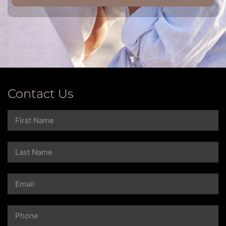
Contact Us