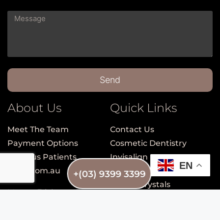
Send
About Us
Quick Links
Meet The Team
Contact Us
Payment Options
Cosmetic Dentistry
Nervous Patients
Invisalign
EN
smile.com.au
Porcelain Veneers
+(03) 9399 3399
Dental Crystals
Mon to Fri: 9am – 5pm
Teeth Whitening
Sat: 9am – 1pm
Check-up, Clean and
Sun: Closed